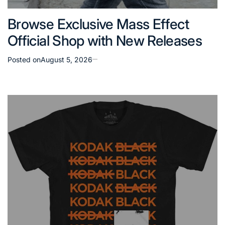
Browse Exclusive Mass Effect
Official Shop with New Releases
Posted on
August 5, 2026