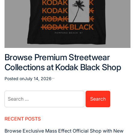
Browse Premium Streetwear
Collections at Kodak Black Shop
Posted on
July 14, 2026
Search
for:
RECENT POSTS
Browse Exclusive Mass Effect Official Shop with New